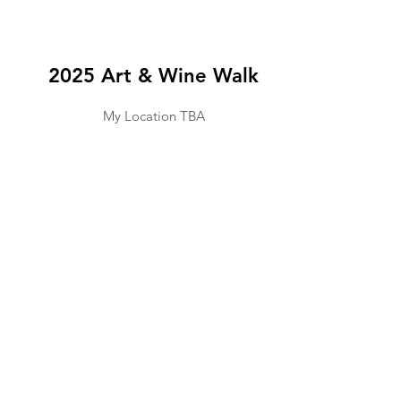
2025 Art & Wine Walk
My Location TBA