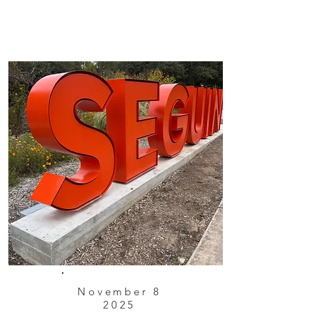
November 8
2025