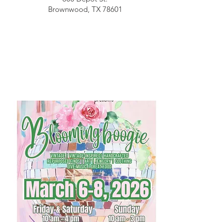
Brownwood, TX 78601