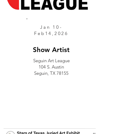
Jan 10-
Feb14,2026
Show Artist
Seguin Art League
104 S. Austin
Seguin, TX 78155