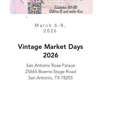
March 6-8,
2026
Vintage Market Days
2026
San Antonio Rose Palace
25665 Boerne Stage Road
San Antonio, TX 78255