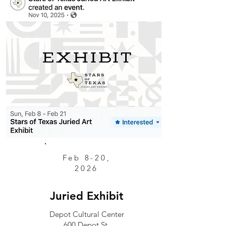
Feb 8-20,
2026
Juried Exhibit
Depot Cultural Center
600 Depot St.